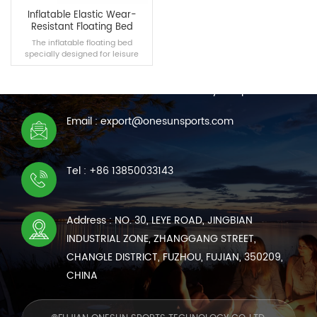
Inflatable Elastic Wear-
Resistant Floating Bed
The inflatable floating bed
specially designed for leisure
CONTACT US
people can be used in the lake,
swimming pool and other scenes.
We are online 7*24 hours to answer all your questions
It is made of elastic pvc material,
giving you the best experience.
Email : export@onesunsports.com
READ MORE
Tel : +86 13850033143
Address : NO. 30, LEYE ROAD, JINGBIAN
INDUSTRIAL ZONE, ZHANGGANG STREET,
CHANGLE DISTRICT, FUZHOU, FUJIAN, 350209,
CHINA