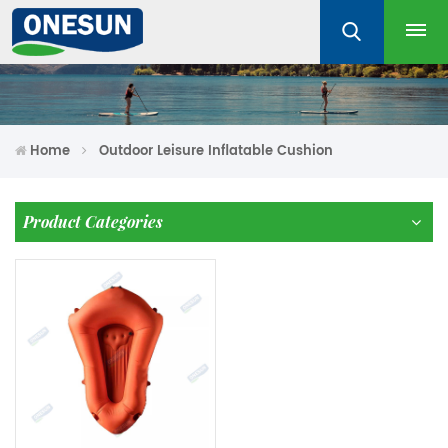
Home
Outdoor Leisure Inflatable Cushion
Product Categories