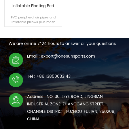
Inflatable Floating Bed
PVC peripheral air pipes and
inflatable pillows plus mesh
fabric can make you feel cool
CONTACT US
while enjoying the sunshine in
the water.
We are online 7*24 hours to answer all your questions
READ MORE
Email : export@onesunsports.com
Tel : +86 13850033143
Address : NO. 30, LEYE ROAD, JINGBIAN
INDUSTRIAL ZONE, ZHANGGANG STREET,
CHANGLE DISTRICT, FUZHOU, FUJIAN, 350209,
CHINA