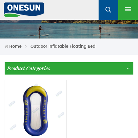
Home
Outdoor Inflatable Floating Bed
Product Categories