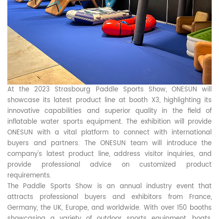
At the 2023 Strasbourg Paddle Sports Show, ONESUN will
showcase its latest product line at booth X3, highlighting its
innovative capabilities and superior quality in the field of
inflatable water sports equipment. The exhibition will provide
ONESUN with a vital platform to connect with international
buyers and partners. The ONESUN team will introduce the
company's latest product line, address visitor inquiries, and
provide professional advice on customized product
requirements.
The Paddle Sports Show is an annual industry event that
attracts professional buyers and exhibitors from France,
Germany, the UK, Europe, and worldwide. With over 150 booths
showcasing a variety of outdoor sports equipment, boats,