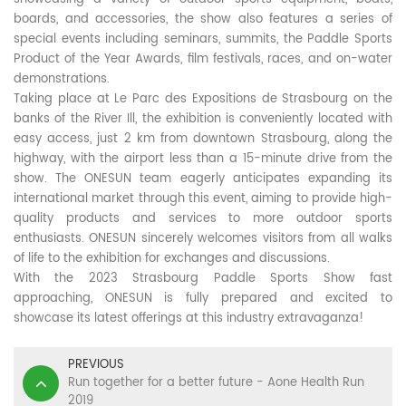
boards, and accessories, the show also features a series of
special events including seminars, summits, the Paddle Sports
Product of the Year Awards, film festivals, races, and on-water
demonstrations.
Taking place at Le Parc des Expositions de Strasbourg on the
banks of the River Ill, the exhibition is conveniently located with
easy access, just 2 km from downtown Strasbourg, along the
highway, with the airport less than a 15-minute drive from the
show. The ONESUN team eagerly anticipates expanding its
international market through this event, aiming to provide high-
quality products and services to more outdoor sports
enthusiasts. ONESUN sincerely welcomes visitors from all walks
of life to the exhibition for exchanges and discussions.
With the 2023 Strasbourg Paddle Sports Show fast
approaching, ONESUN is fully prepared and excited to
showcase its latest offerings at this industry extravaganza!
PREVIOUS
Run together for a better future - Aone Health Run
2019