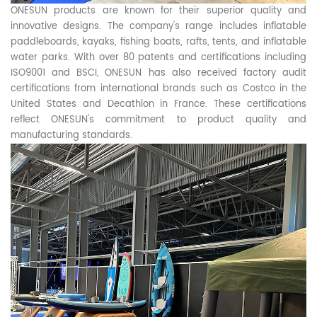
ONESUN products are known for their superior quality and
innovative designs. The company's range includes inflatable
paddleboards, kayaks, fishing boats, rafts, tents, and inflatable
water parks. With over 80 patents and certifications including
ISO9001 and BSCI, ONESUN has also received factory audit
certifications from international brands such as Costco in the
United States and Decathlon in France. These certifications
reflect ONESUN's commitment to product quality and
manufacturing standards.