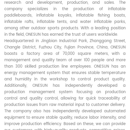
research and development, production, and sales. The
company specializes in the production of inflatable
paddleboards, inflatable kayaks, inflatable fishing boats,
inflatable rafts, inflatable tents, and water inflatable parks,
among other outdoor sports products. With a leading position
in the field, ONESUN has earned the trust of users worldwide.
Headquartered in Jingbian Industrial Park, Zhanggang Street,
Changle District, Fuzhou City, Fujian Province, China, ONESUN
boasts a factory area of 70,000 square meters, with a
management and quality team of over 100 people and more
than 300 skilled production line employees. ONESUN has an
energy management system that ensures stable temperature
and humidity in the workshop to control product quality.
Additionally, ONESUN has independently developed a
production management system focusing on production
control and quality control, allowing for quick traceability of
production issues from raw material input to customer delivery.
The company also has independently developed automated
equipment to ensure stable quality, reduce labor intensity, and
improve production efficiency. Based on these, we can provide