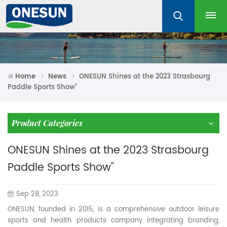
Home
News
ONESUN Shines at the 2023 Strasbourg
Paddle Sports Show"
Product Categories
ONESUN Shines at the 2023 Strasbourg
Paddle Sports Show"
Sep 28, 2023
ONESUN, founded in 2015, is a comprehensive outdoor leisure
sports and health products company integrating branding,