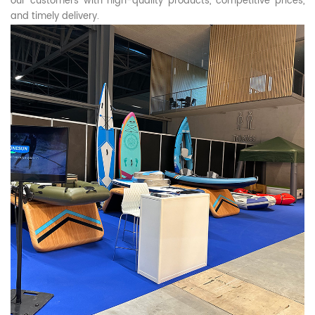
our customers with high-quality products, competitive prices,
and timely delivery.