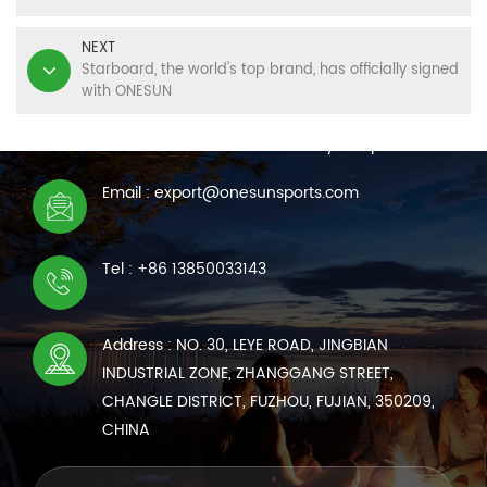
NEXT
Starboard, the world's top brand, has officially signed
with ONESUN
CONTACT US
We are online 7*24 hours to answer all your questions
Email : export@onesunsports.com
Tel : +86 13850033143
Address : NO. 30, LEYE ROAD, JINGBIAN
INDUSTRIAL ZONE, ZHANGGANG STREET,
CHANGLE DISTRICT, FUZHOU, FUJIAN, 350209,
CHINA