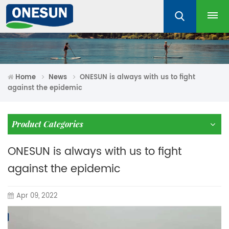
Home
News
ONESUN is always with us to fight
against the epidemic
Product Categories
ONESUN is always with us to fight
against the epidemic
Apr 09, 2022