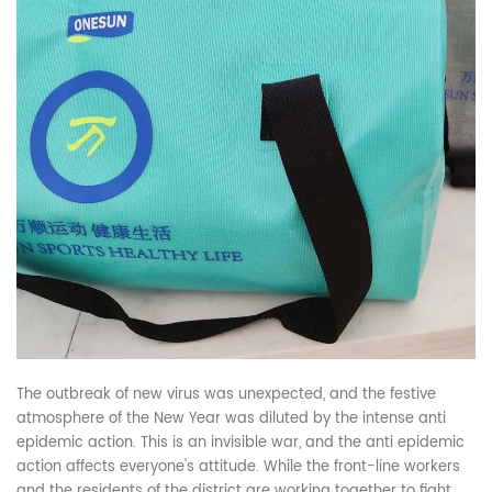
The outbreak of new virus was unexpected, and the festive
atmosphere of the New Year was diluted by the intense anti
epidemic action. This is an invisible war, and the anti epidemic
action affects everyone's attitude. While the front-line workers
and the residents of the district are working together to fight