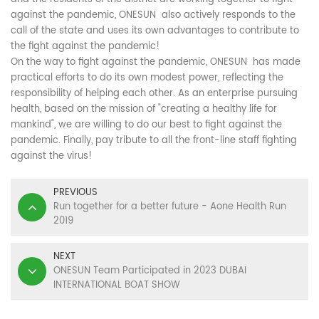
against the pandemic, ONESUN also actively responds to the
call of the state and uses its own advantages to contribute to
the fight against the pandemic!
On the way to fight against the pandemic, ONESUN has made
practical efforts to do its own modest power, reflecting the
responsibility of helping each other. As an enterprise pursuing
health, based on the mission of "creating a healthy life for
mankind", we are willing to do our best to fight against the
pandemic. Finally, pay tribute to all the front-line staff fighting
against the virus!
PREVIOUS
Run together for a better future - Aone Health Run
2019
NEXT
ONESUN Team Participated in 2023 DUBAI
INTERNATIONAL BOAT SHOW
CONTACT US