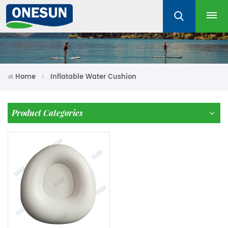
Home
Inflatable Water Cushion
Product Categories