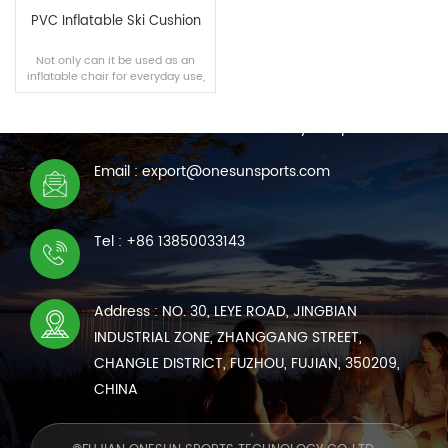
PVC Inflatable Ski Cushion
Not only can it be used as an
inflatable chair for everyday use,
CONTACT US
but it can also be used in snow
and on water.
We are online 7*24 hours to answer all your questions
Email : export@onesunsports.com
READ MORE
Tel : +86 13850033143
Address : NO. 30, LEYE ROAD, JINGBIAN
INDUSTRIAL ZONE, ZHANGGANG STREET,
CHANGLE DISTRICT, FUZHOU, FUJIAN, 350209,
CHINA