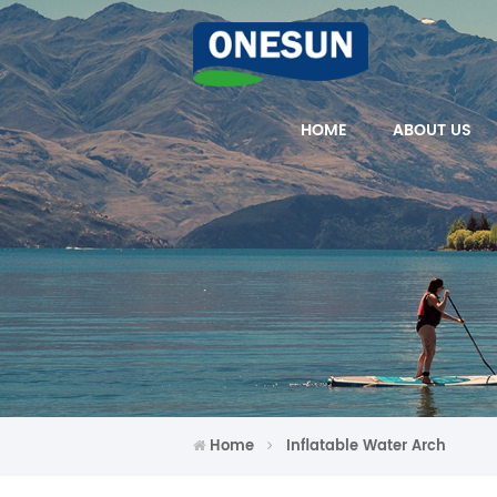
HOME
ABOUT US
Home
Inflatable Water Arch