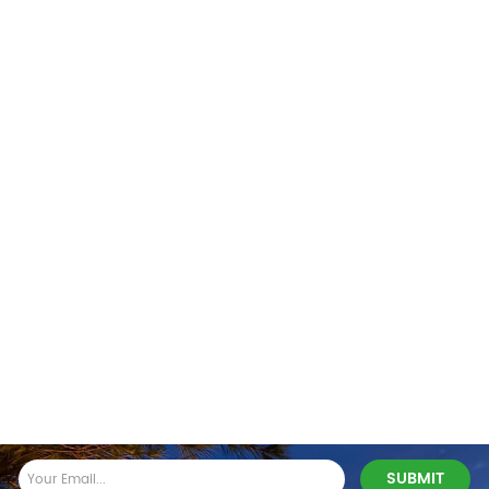
Stay In Touch