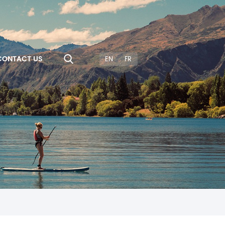
CONTACT US
EN
FR