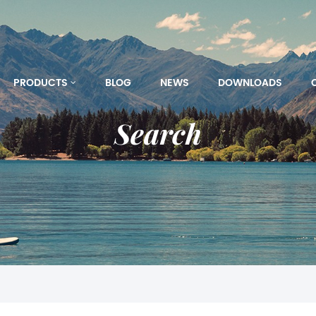
PRODUCTS
BLOG
NEWS
DOWNLOADS
Search