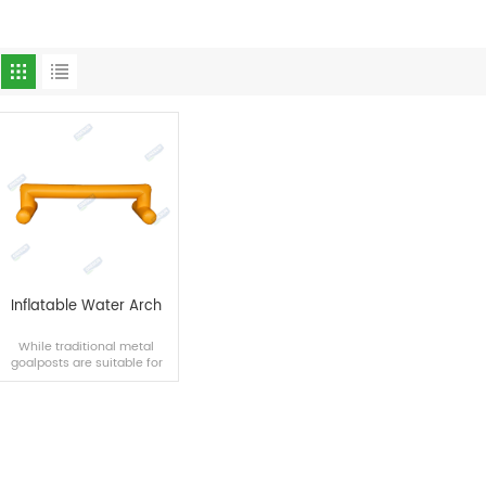
Inflatable Water Arch
While traditional metal
goalposts are suitable for
land use and cannot be
easily moved, inflatable
goalposts are more
innovative in their transfer
and use.
READ MORE