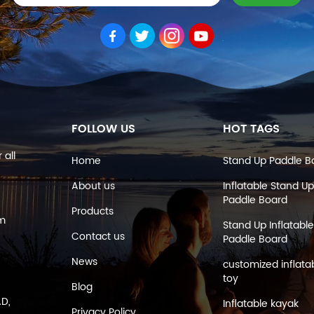
FOLLOW US
HOT TAGS
 all
Home
Stand Up Paddle B
About us
Inflatable Stand Up
Paddle Board
Products
om
Stand Up Inflatable
Contact us
Paddle Board
News
customized inflata
toy
Blog
AD,
Inflatable kayak
Privacy Policy