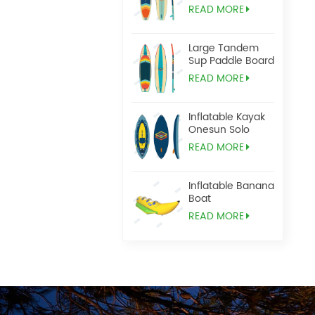
READ MORE
Large Tandem
Sup Paddle Board
READ MORE
Inflatable Kayak
Onesun Solo
READ MORE
Inflatable Banana
Boat
READ MORE