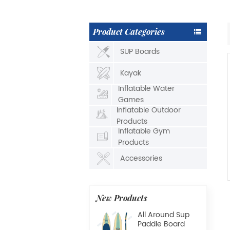
Product Categories
SUP Boards
Kayak
Inflatable Water
Games
Inflatable Outdoor
Products
Inflatable Gym
Products
Accessories
New Products
All Around Sup
Paddle Board