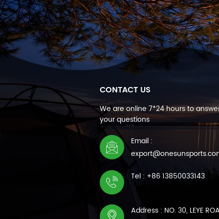
CONTACT US
We are online 7*24 hours to answer
your questions
Email :
export@onesunsports.c
Tel : +86 13850033143
Address : NO. 30, LEYE RO