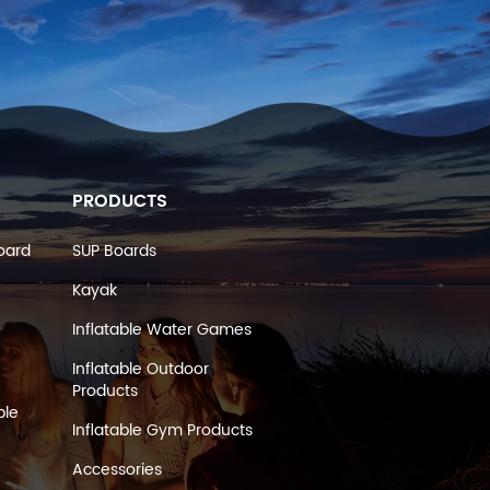
PRODUCTS
oard
SUP Boards
Kayak
Inflatable Water Games
Inflatable Outdoor
Products
ble
Inflatable Gym Products
Accessories