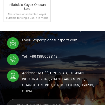
Inflatable Kayak Onesun
Solo
The solo is an inflatable kayak
suitable for single use. It is made
CONTACT US
of PVC materials and high
temperature technology. It is not
We are online 7*24 hours to answer all your questions
easy to damage and is
convenient to carry, giving you a
great experience.
Email : export@onesunsports.com
READ MORE
Tel : +86 13850033143
Address : NO. 30, LEYE ROAD, JINGBIAN
INDUSTRIAL ZONE, ZHANGGANG STREET,
CHANGLE DISTRICT, FUZHOU, FUJIAN, 350209,
CHINA