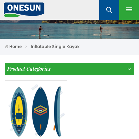
Home
Inflatable Single Kayak
Product Categories