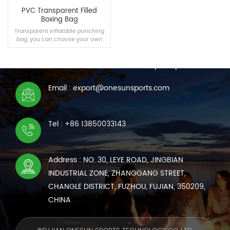
PVC Transparent Filled
Boxing Bag
Transparent inflatable punching
bag, you can choose your own
CONTACT US
material freely.
We are online 7*24 hours to answer all your questions
Email : export@onesunsports.com
READ MORE
Tel : +86 13850033143
Address : NO. 30, LEYE ROAD, JINGBIAN
INDUSTRIAL ZONE, ZHANGGANG STREET,
CHANGLE DISTRICT, FUZHOU, FUJIAN, 350209,
CHINA