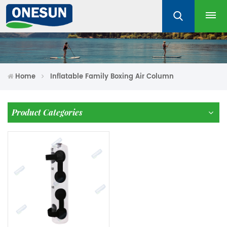
Home
Inflatable Family Boxing Air Column
Product Categories