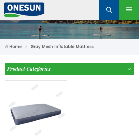
Home
Gray Mesh Inflatable Mattress
Product Categories