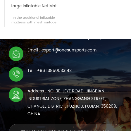
Large Inflatable Net Mat
In the traditional inflatable
mattress with mesh surface
CONTACT US
material, with a soft and
comfortable feeling while taking
We are online 7*24 hours to answer all your questions
into account the air permeability.
Email : export@onesunsports.com
READ MORE
Tel : +86 13850033143
Address : NO. 30, LEYE ROAD, JINGBIAN
INDUSTRIAL ZONE, ZHANGGANG STREET,
CHANGLE DISTRICT, FUZHOU, FUJIAN, 350209,
CHINA