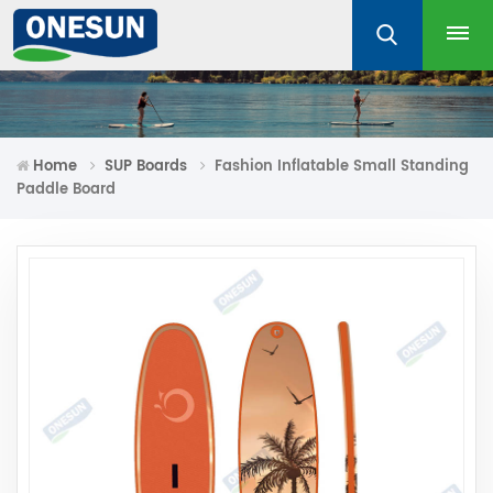
Home
SUP Boards
Fashion Inflatable Small Standing
Paddle Board