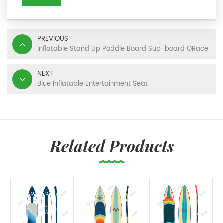
PREVIOUS
Inflatable Stand Up Paddle Board Sup-board ORace
NEXT
Blue Inflatable Entertainment Seat
Related Products