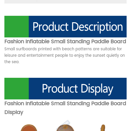
Fashion Inflatable Small Standing Paddle Board
Small surfboards printed with beach patterns are suitable for
leisure and entertainment people to enjoy the sunset quietly on
the sea.
Fashion Inflatable Small Standing Paddle Board
Display