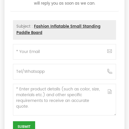
will reply you as soon as we can.
Subject :
Fashion Inflatable Small Standing
Paddle Board
SUBMIT