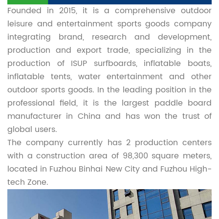
Founded in 2015, it is a comprehensive outdoor
leisure and entertainment sports goods company
integrating brand, research and development,
production and export trade, specializing in the
production of ISUP surfboards, inflatable boats,
inflatable tents, water entertainment and other
outdoor sports goods. In the leading position in the
professional field, it is the largest paddle board
manufacturer in China and has won the trust of
global users.
The company currently has 2 production centers
with a construction area of 98,300 square meters,
located in Fuzhou Binhai New City and Fuzhou High-
tech Zone.