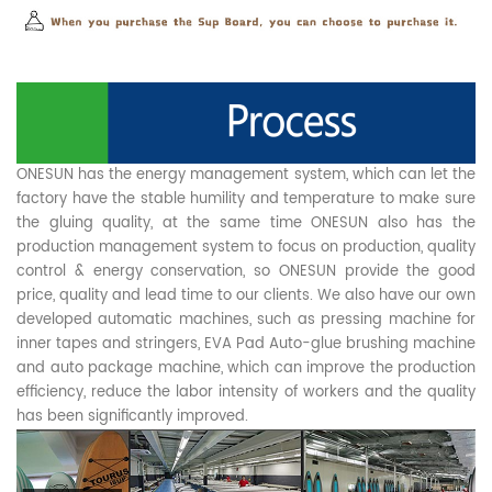
ONESUN has the energy management system, which can let the
factory have the stable humility and temperature to make sure
the gluing quality, at the same time ONESUN also has the
production management system to focus on production, quality
control & energy conservation, so ONESUN provide the good
price, quality and lead time to our clients. We also have our own
developed automatic machines, such as pressing machine for
inner tapes and stringers, EVA Pad Auto-glue brushing machine
and auto package machine, which can improve the production
efficiency, reduce the labor intensity of workers and the quality
has been significantly improved.