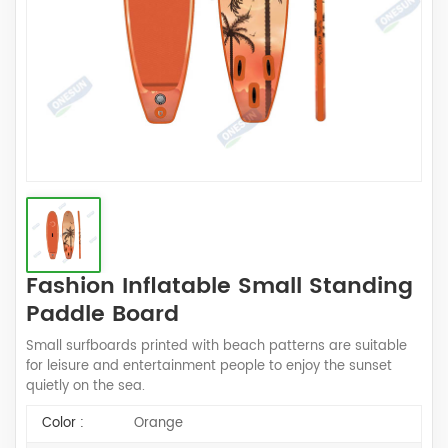
Fashion Inflatable Small Standing
Paddle Board
Small surfboards printed with beach patterns are suitable
for leisure and entertainment people to enjoy the sunset
quietly on the sea.
Color :
Orange