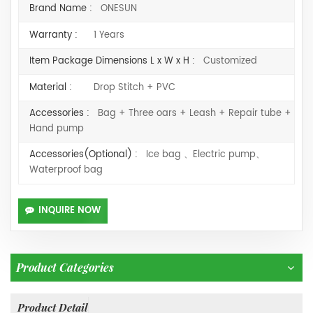
Brand Name :
ONESUN
Warranty :
1 Years
Item Package Dimensions L x W x H :
Customized
Material :
Drop Stitch + PVC
Accessories :
Bag + Three oars + Leash + Repair tube +
Hand pump
Accessories(Optional) :
Ice bag 、Electric pump、
Waterproof bag
INQUIRE NOW
Product Categories
Product Detail