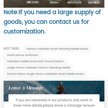
Note:If you need a large supply of
goods, you can contact us for
customization.
HOT TAGS :
Fashion Inflatable Small Standing Paddle Board
Small Leisure Surfboard
Inflatable Paddle Board With Sunset Pattern
Single Person Inflatable Fashion Standing Paddle
Sunset Pattern Single Person Inflatable Small Paddle Board
Leave A Message
If you are interested in our products and want to
know more details,please leave a message here,we