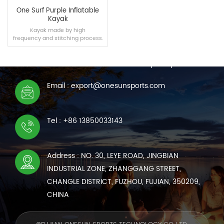
One Surf Purple Inflatable
Kayak
Kayak made by high
frequency and stitching process.
CONTACT US
We are online 7*24 hours to answer all your questions
Email : export@onesunsports.com
READ MORE
Tel : +86 13850033143
Address : NO. 30, LEYE ROAD, JINGBIAN
INDUSTRIAL ZONE, ZHANGGANG STREET,
CHANGLE DISTRICT, FUZHOU, FUJIAN, 350209,
CHINA