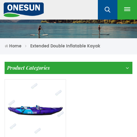
Home
Extended Double Inflatable Kayak
Product Categories