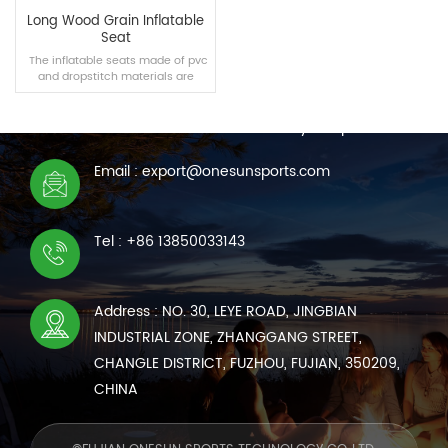
Long Wood Grain Inflatable
Seat
The inflatable seats made of pvc
and dropstitch materials are
CONTACT US
suitable for swimming pools,
homes and other scenes,
We are online 7*24 hours to answer all your questions
bringing you a new comfortable
experience.
Email : export@onesunsports.com
READ MORE
Tel : +86 13850033143
Address : NO. 30, LEYE ROAD, JINGBIAN
INDUSTRIAL ZONE, ZHANGGANG STREET,
CHANGLE DISTRICT, FUZHOU, FUJIAN, 350209,
CHINA