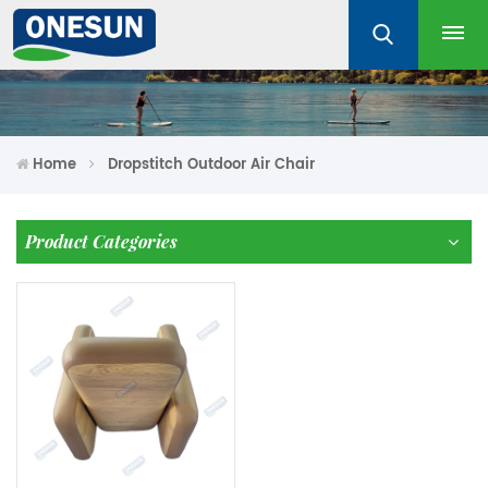
Home
Dropstitch Outdoor Air Chair
Product Categories