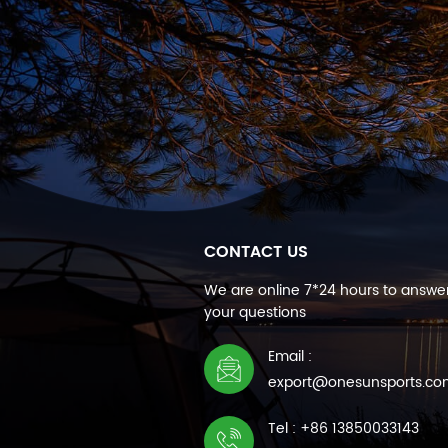
CONTACT US
We are online 7*24 hours to answer
your questions
Email :
export@onesunsports.c
Tel : +86 13850033143