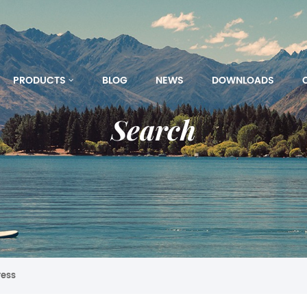
PRODUCTS
BLOG
NEWS
DOWNLOADS
Search
ress