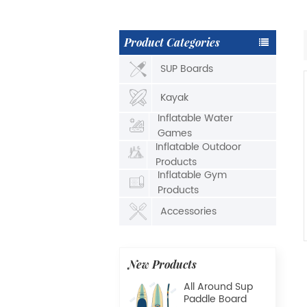
Product Categories
SUP Boards
Kayak
Inflatable Water
Games
Inflatable Outdoor
Products
Inflatable Gym
Products
Accessories
New Products
All Around Sup
Paddle Board