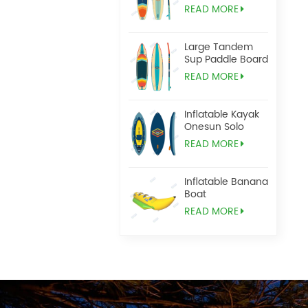
READ MORE
Large Tandem
Sup Paddle Board
READ MORE
Inflatable Kayak
Onesun Solo
READ MORE
Inflatable Banana
Boat
READ MORE