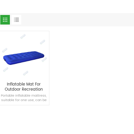
Inflatable Mat For
Outdoor Recreation
Portable inflatable mattress,
suitable for one use, can be
placed in the back seat of a
large vehicle.
READ MORE