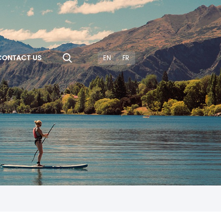
CONTACT US
EN
FR