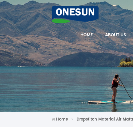
HOME
ABOUT US
Home
Dropstitch Material Air Matt