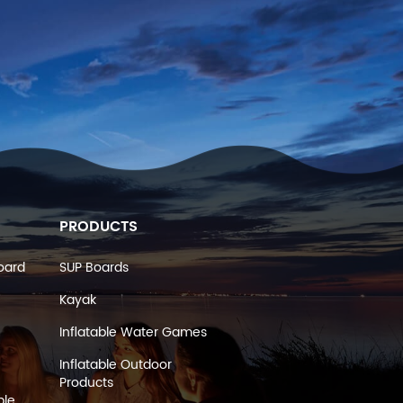
PRODUCTS
oard
SUP Boards
Kayak
Inflatable Water Games
Inflatable Outdoor
Products
ble