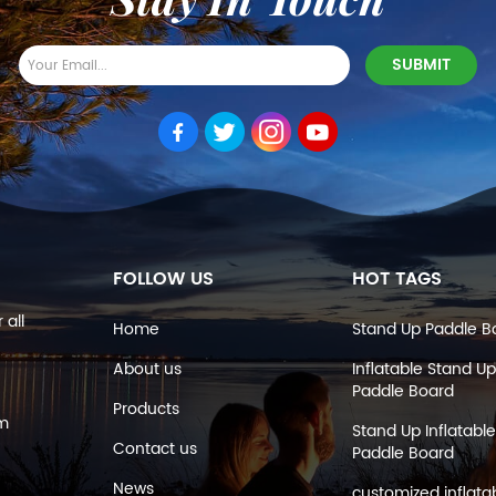
FOLLOW US
HOT TAGS
 all
Home
Stand Up Paddle B
About us
Inflatable Stand Up
Paddle Board
Products
om
Stand Up Inflatable
Contact us
Paddle Board
News
customized inflata