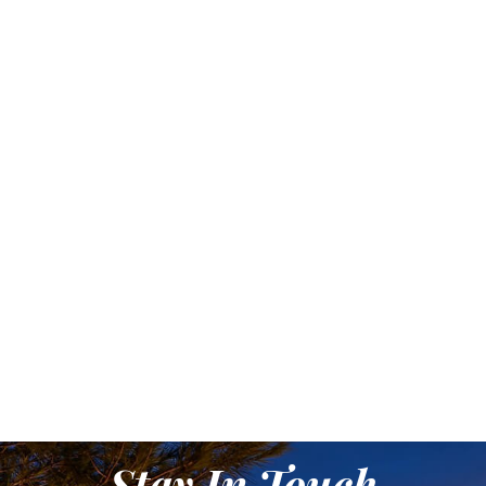
Stay In Touch