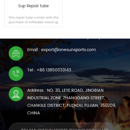
Sup Repair tube
This repair tube comes with the
purchase of inflatable stand up
CONTACT US
paddle board and inflatable
kayak, or it can be purchased
We are online 7*24 hours to answer all your questions
separately.
Email : export@onesunsports.com
READ MORE
Tel : +86 13850033143
Address : NO. 30, LEYE ROAD, JINGBIAN
INDUSTRIAL ZONE, ZHANGGANG STREET,
CHANGLE DISTRICT, FUZHOU, FUJIAN, 350209,
CHINA