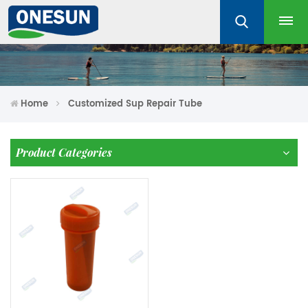
Home
Customized Sup Repair Tube
Product Categories