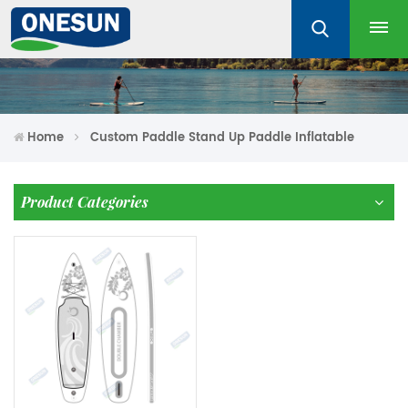
Home
Custom Paddle Stand Up Paddle Inflatable
Product Categories