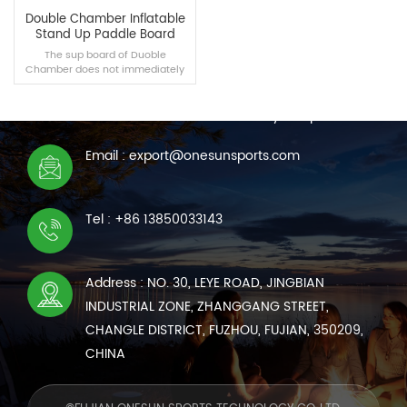
Double Chamber Inflatable
Stand Up Paddle Board
The sup board of Duoble
Chamber does not immediately
CONTACT US
sink when air leaks occur in real
experience scenarios, and no
We are online 7*24 hours to answer all your questions
damaged airbags can maintain
suspension.
Email : export@onesunsports.com
READ MORE
Tel : +86 13850033143
Address : NO. 30, LEYE ROAD, JINGBIAN
INDUSTRIAL ZONE, ZHANGGANG STREET,
CHANGLE DISTRICT, FUZHOU, FUJIAN, 350209,
CHINA