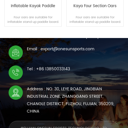
Inflatable Kayak Paddle
Kaya Four Section Oars
Four oars are suitable for
Four oars are suitable for
inflatable stand up paddle board.
inflatable stand up paddle board.
CONTACT US
We are online 7*24 hours to answer all your questions
Email : export@onesunsports.com
READ MORE
READ MORE
Tel : +86 13850033143
Address : NO. 30, LEYE ROAD, JINGBIAN
INDUSTRIAL ZONE, ZHANGGANG STREET,
CHANGLE DISTRICT, FUZHOU, FUJIAN, 350209,
CHINA