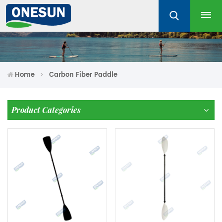
Home
Carbon Fiber Paddle
Product Categories