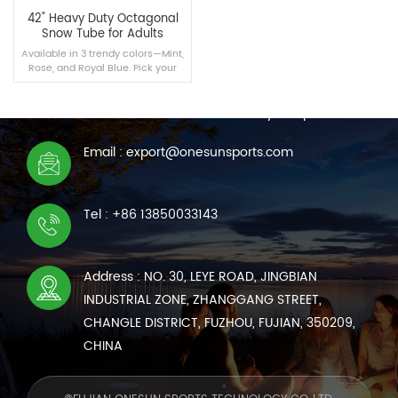
42" Heavy Duty Octagonal
Snow Tube for Adults
Available in 3 trendy colors—Mint,
Rose, and Royal Blue. Pick your
CONTACT US
favorite or grab a set for the
whole family to hit the slopes!
We are online 7*24 hours to answer all your questions
Email : export@onesunsports.com
READ MORE
Tel : +86 13850033143
Address : NO. 30, LEYE ROAD, JINGBIAN
INDUSTRIAL ZONE, ZHANGGANG STREET,
CHANGLE DISTRICT, FUZHOU, FUJIAN, 350209,
CHINA