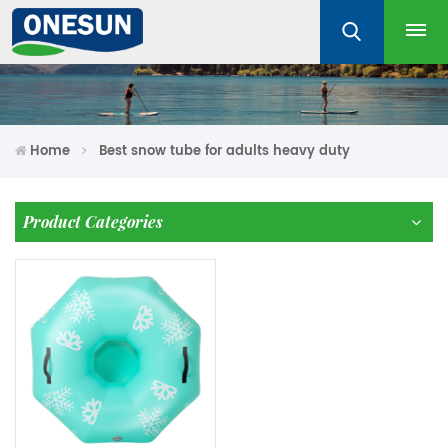
Home
Best snow tube for adults heavy duty
Product Categories